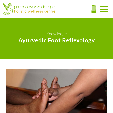
Knowledge
Ayurvedic Foot Reflexology