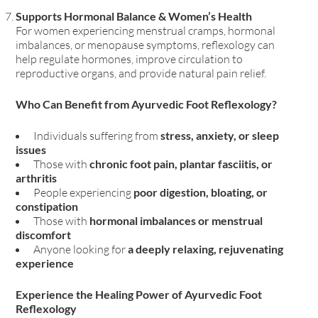
Supports Hormonal Balance & Women’s Health
For women experiencing menstrual cramps, hormonal
imbalances, or menopause symptoms
, reflexology can
help
regulate hormones, improve circulation to
reproductive organs, and provide natural pain relief
.
Who Can Benefit from Ayurvedic Foot Reflexology?
Individuals suffering from
stress, anxiety, or sleep
issues
Those with
chronic foot pain, plantar fasciitis, or
arthritis
People experiencing
poor digestion, bloating, or
constipation
Those with
hormonal imbalances or menstrual
discomfort
Anyone looking for
a deeply relaxing, rejuvenating
experience
Experience the Healing Power of Ayurvedic Foot
Reflexology