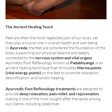
The Ancient Healing Touch
Feet are often the most neglected part of our body, yet
they play a crucial role in overall health and well-being.
In
Ayurveda
, the feet are considered the foundation of the
body, supporting our physical balance and deeply
connected to the
nervous system and vital organs
.
Ayurvedic Foot Reflexology, known as
Padabhyanga
, is an
ancient healing technique that stimulates
Marma points
(vital energy points)
on the feet to promote relaxation,
detoxification, and holistic healing.
Ayurvedic Foot Reflexology treatments
are designed to
provide
deep relaxation, pain relief, and rejuvenation
,
making it one of the most sought-after therapies among
our clients, including celebrities.