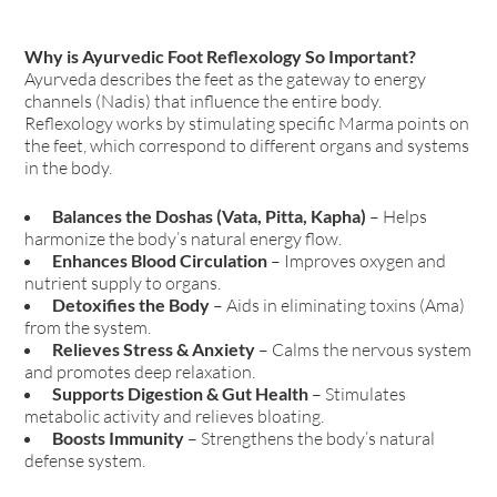
Why is Ayurvedic Foot Reflexology So Important?
Ayurveda describes the feet as the gateway to energy
channels (Nadis) that influence the entire body.
Reflexology works by stimulating specific Marma points on
the feet, which correspond to different organs and systems
in the body.
Balances the Doshas (Vata, Pitta, Kapha)
– Helps
harmonize the body’s natural energy flow.
Enhances Blood Circulation
– Improves oxygen and
nutrient supply to organs.
Detoxifies the Body
– Aids in eliminating toxins (Ama)
from the system.
Relieves Stress & Anxiety
– Calms the nervous system
and promotes deep relaxation.
Supports Digestion & Gut Health
– Stimulates
metabolic activity and relieves bloating.
Boosts Immunity
– Strengthens the body’s natural
defense system.