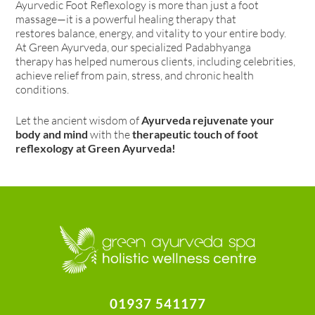
Ayurvedic Foot Reflexology is more than just a foot
massage—it is a powerful healing therapy that
restores balance, energy, and vitality to your entire body.
At Green Ayurveda, our specialized Padabhyanga
therapy has helped numerous clients, including celebrities,
achieve relief from pain, stress, and chronic health
conditions.
Let the ancient wisdom of
Ayurveda rejuvenate your
body and mind
with the
therapeutic touch of foot
reflexology at Green Ayurveda!
01937 541177