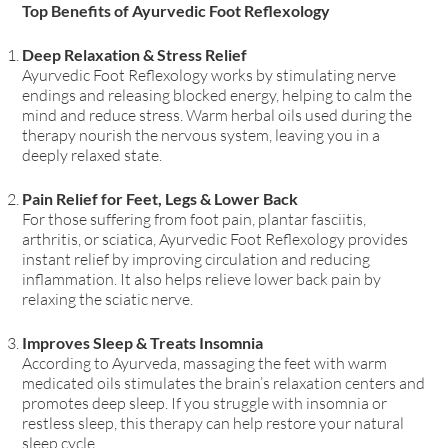
Top Benefits of Ayurvedic Foot Reflexology
Deep Relaxation & Stress Relief
Ayurvedic Foot Reflexology works by stimulating nerve
endings and releasing blocked energy
, helping to calm the
mind and reduce stress. Warm herbal oils used during the
therapy
nourish the nervous system
, leaving you in a
deeply relaxed state.
Pain Relief for Feet, Legs & Lower Back
For those suffering from foot pain, plantar fasciitis,
arthritis, or sciatica
, Ayurvedic Foot Reflexology provides
instant relief by improving circulation and reducing
inflammation. It also helps relieve
lower back pain by
relaxing the sciatic nerve
.
Improves Sleep & Treats Insomnia
According to Ayurveda, massaging the feet with warm
medicated oils stimulates the brain’s relaxation centers
and
promotes deep sleep. If you struggle with
insomnia or
restless sleep
, this therapy can help restore your natural
sleep cycle.