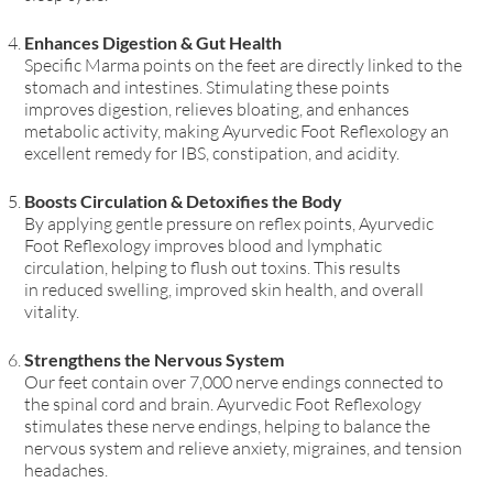
Enhances Digestion & Gut Health
Specific Marma points on the feet
are directly linked to the
stomach and intestines. Stimulating these points
improves
digestion, relieves bloating, and enhances
metabolic activity
, making Ayurvedic Foot Reflexology an
excellent remedy for
IBS, constipation, and acidity
.
Boosts Circulation & Detoxifies the Body
By applying gentle pressure on reflex points, Ayurvedic
Foot Reflexology improves blood and lymphatic
circulation
, helping to flush out toxins. This results
in
reduced swelling, improved skin health, and overall
vitality
.
Strengthens the Nervous System
Our feet contain over 7,000 nerve endings
connected to
the spinal cord and brain. Ayurvedic Foot Reflexology
stimulates these nerve endings, helping to
balance the
nervous system and relieve anxiety, migraines, and tension
headaches
.