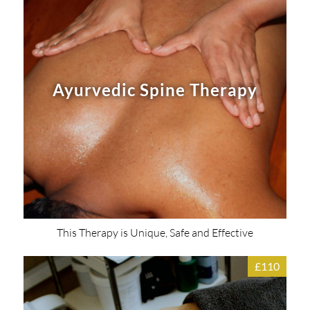
Ayurvedic Spine Therapy
This Therapy is Unique, Safe and Effective
£110