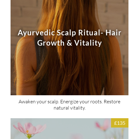
Ayurvedic Scalp Ritual- Hair
Growth & Vitality
Awaken your scalp. Energize your roots. Restore
natural vitality.
£135