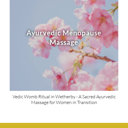
Ayurvedic Menopause
Massage
Vedic Womb Ritual in Wetherby - A Sacred Ayurvedic
Massage for Women in Transition