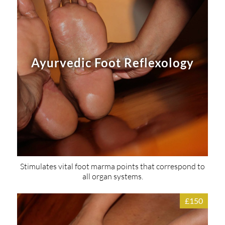
Ayurvedic Foot Reflexology
Stimulates vital foot marma points that correspond to
all organ systems.
£150