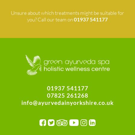
Unsure about which treatments might be suitable for
you? Call our team on
01937 541177
01937 541177
07825 261268
info@ayurvedainyorkshire.co.uk