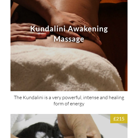
Kundalini Awakening
Massage
The Kundalini is a very powerful, intense and healing
form of energy
£215