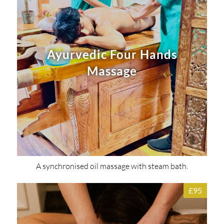
Ayurvedic Four Hands
Massage
A synchronised oil massage with steam bath.
£95