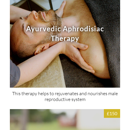
Ayurvedic Aphrodisiac
Therapy
This therapy helps to rejuvenates and nourishes male
reproductive system
£150