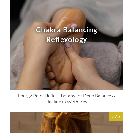
Chakra Balancing
Reflexology
Energy Point Reflex Therapy for Deep Balance &
Healing in Wetherby
£75