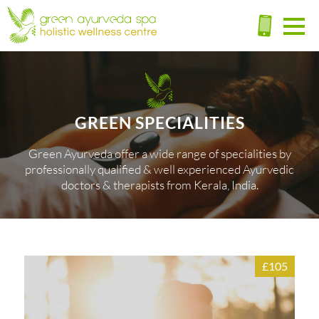
GREEN SPECIALITIES
Green Ayurveda offer a wide range of specialities by
professionally qualified & well experienced Ayurvedic
doctors & therapists from Kerala, India.
£105