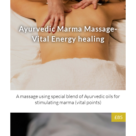
Ayurvedic Marma Massage-
Vital Energy healing
A massage using special blend of Ayurvedic oils for
stimulating marma (vital points)
£85