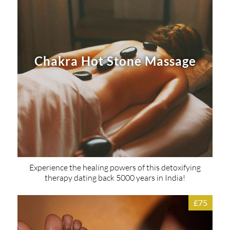
Chakra Hot Stone Massage
Experience the healing powers of this detoxifying
therapy dating back 5000 years in India!
£75