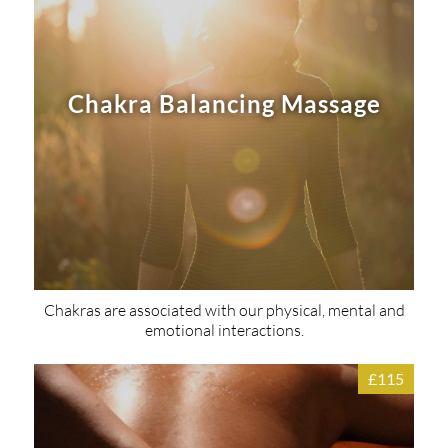
Chakra Balancing Massage
Chakras are associated with our physical, mental and
emotional interactions.
£115