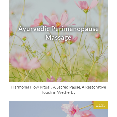
Ayurvedic Perimenopause
Massage
Harmonia Flow Ritual : A Sacred Pause, A Restorative
Touch in Wetherby
£135