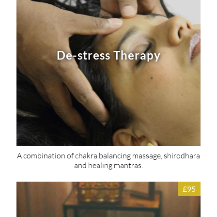
De-stress Therapy
A combination of chakra balancing massage, shirodhara
and healing mantras.
£95