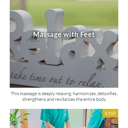
Massage with Feet
This massage is deeply relaxing, harmonizes, detoxifies,
strengthens and revitalizes the entire body
£150