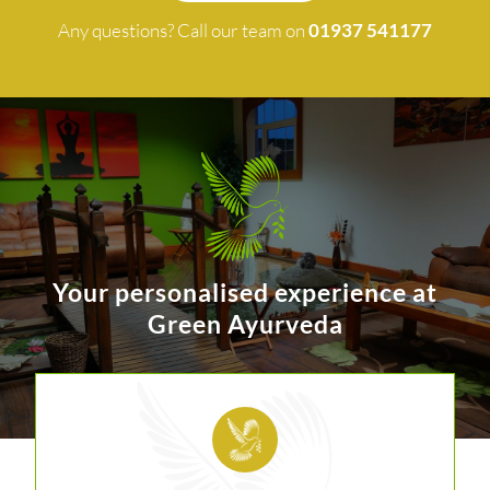
Any questions? Call our team on
01937 541177
Your personalised experience at
Green Ayurveda