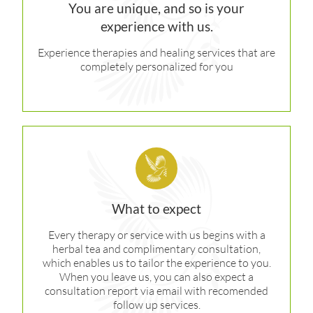
You are unique, and so is your
experience with us.
Experience therapies and healing services that are
completely personalized for you
What to expect
Every therapy or service with us begins with a
herbal tea and complimentary consultation,
which enables us to tailor the experience to you.
When you leave us, you can also expect a
consultation report via email with recomended
follow up services.