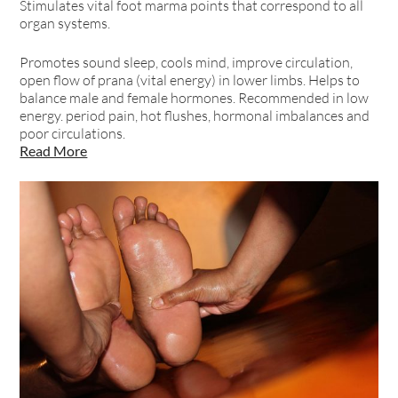
Stimulates vital foot marma points that correspond to all
organ systems.
Promotes sound sleep, cools mind, improve circulation,
open flow of prana (vital energy) in lower limbs. Helps to
balance male and female hormones. Recommended in low
energy. period pain, hot flushes, hormonal imbalances and
poor circulations.
Read More