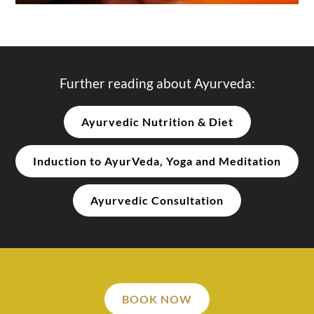
Further reading about Ayurveda:
Ayurvedic Nutrition & Diet
Induction to AyurVeda, Yoga and Meditation
Ayurvedic Consultation
BOOK NOW