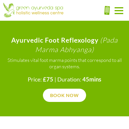
(Pada
Ayurvedic Foot Reflexology
Marma Abhyanga)
Stimulates vital foot marma points that correspond to all
organ systems.
Price:
£75
| Duration:
45mins
BOOK NOW