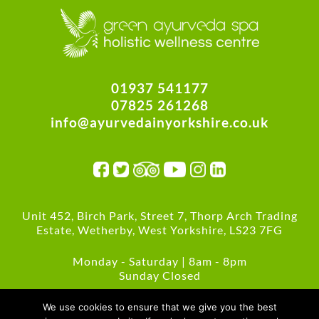
01937 541177
07825 261268
info@ayurvedainyorkshire.co.uk
Unit 452, Birch Park, Street 7, Thorp Arch Trading
Estate, Wetherby, West Yorkshire, LS23 7FG
Monday - Saturday | 8am - 8pm
Sunday Closed
Green Policies
We use cookies to ensure that we give you the best