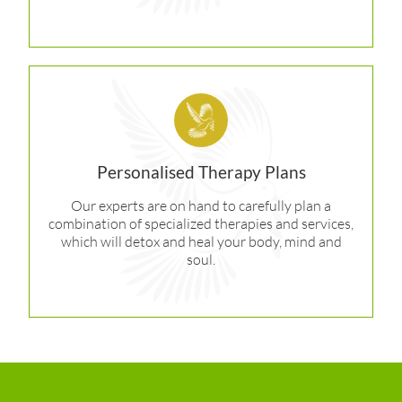
Personalised Therapy Plans
Our experts are on hand to carefully plan a
combination of specialized therapies and services,
which will detox and heal your body, mind and
soul.