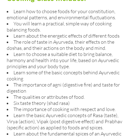
Learn how to choose foods for your constitution,
emotional patterns, and environmental fluctuations.
You will learn a practical, simple way of cooking
balancing foods.
Learn about the energetic effects of different foods
The role of taste in Ayurveda, their effects on the
doshas, and their actions on the body and mind.
Learn to choose a suitable diet to bring balance,
harmony and health into your life, based on Ayurvedic
principles and your body type.
Learn some of the basic concepts behind Ayurvedic
cooking
The importance of agni (digestive fire) and taste for
digestion
The qualities or attributes of food.
Six taste theory (shad rasa)
The importance of cooking with respect and love.
Learn the basic Ayurvedic concepts of Rasa (taste),
Virya (action), Vipak (post digestive effect) and Prabhav
(specific action) as applied to foods and spices.
Learn about the fundamental spices of an Ayurvedic