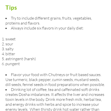
Tips
Try to include different grains, fruits, vegetables,
proteins and flavors.
Always include six flavors in your daily diet:
sweet
sour
salty
bitter
astringent (harsh)
pungent
Flavor your food with Chutneys or fruit based sauces.
Use turmeric, black pepper, cumin seeds, mustard seeds,
dill seeds, fennel seeds in food preparations when possible.
Drinking lot of coffee, tea and caffeinated soft drinks
creates Dosha imbalances. It affects the liver and increases
toxin levels in the body. Drink more fresh milk, herbal tea,
and energy drinks with herbs and spice to increase your
energy levels. When thirsty drink hot water rather than