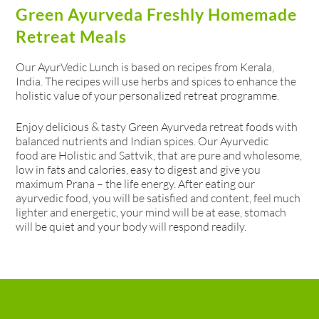
Green Ayurveda Freshly Homemade
Retreat Meals
Our AyurVedic Lunch is based on recipes from Kerala,
India. The recipes will use herbs and spices to enhance the
holistic value of your personalized retreat programme.
Enjoy delicious & tasty Green Ayurveda retreat foods with
balanced nutrients and Indian spices. Our Ayurvedic
food are Holistic and Sattvik, that are pure and wholesome,
low in fats and calories, easy to digest and give you
maximum Prana – the life energy. After eating our
ayurvedic food, you will be satisfied and content, feel much
lighter and energetic, your mind will be at ease, stomach
will be quiet and your body will respond readily.