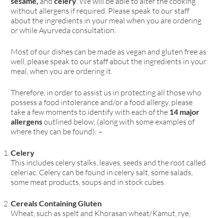
sesame,
and
celery
. We will be able to alter the cooking
without allergens if required. Please speak to our staff
about the ingredients in your meal when you are ordering
or while Ayurveda consultation.
Most of our dishes can be made as vegan and gluten free as
well, please speak to our staff about the ingredients in your
meal, when you are ordering it.
Therefore, in order to assist us in protecting all those who
possess a food intolerance and/or a food allergy, please
take a few moments to identify with each of the
14 major
allergens
outlined below, (along with some examples of
where they can be found): –
Celery
This includes celery stalks, leaves, seeds and the root called
celeriac. Celery can be found in celery salt, some salads,
some meat products, soups and in stock cubes.
Cereals Containing Gluten
Wheat, such as spelt and Khorasan wheat/Kamut, rye,