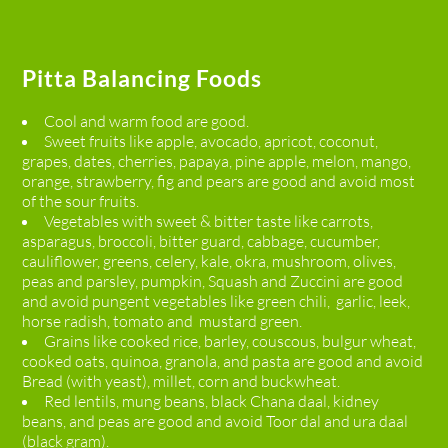
Pitta Balancing Foods
Cool and warm food are good.
Sweet fruits like apple, avocado, apricot, coconut,
grapes, dates, cherries, papaya, pine apple, melon, mango,
orange, strawberry, fig and pears are good and avoid most
of the sour fruits.
Vegetables with sweet & bitter taste like carrots,
asparagus, broccoli, bitter guard, cabbage, cucumber,
cauliflower, greens, celery, kale, okra, mushroom, olives,
peas and parsley, pumpkin, Squash and Zuccini are good
and avoid pungent vegetables like green chili, garlic, leek,
horse radish, tomato and mustard green.
Grains like cooked rice, barley, couscous, bulgur wheat,
cooked oats, quinoa, granola, and pasta are good and avoid
Bread (with yeast), millet, corn and buckwheat.
Red lentils, mung beans, black Chana daal, kidney
beans, and peas are good and avoid Toor dal and ura daal
(black gram).