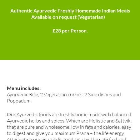
Authentic Ayurvedic Freshly Homemade Indian Meals
Available on request (Vegetarian)
£28 per Person.
Menu includes:
Ayurvedic Rice, 2 Vegetarian curries, 2 Side dishes and
Poppadum.
Our Ayurvedic foods are freshly home made with balanced
Ayurvedic herbs and spices. Which are Holistic and Sattvik,
that are pure and wholesome, low in fats and calories, easy
to digest and give you maximum Prana – the life energy.
After eating our ayurvedic food, you will be satisfied and