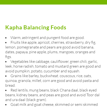
Kapha Balancing Foods
Warm, astringent and pungent food are good.
Fruits like apple, apricot, cherries, strawberry, dry fig,
lemon, pomegranate and pears are good avoid banana,
dates, papaya, pine apple, plums, mangoes, oranges and
figs.
Vegetables like cabbage, cauliflower, green chili, garlic,
leek, horse radish, tomato and mustard green are good and
avoid pumpkin, potato, cucumber and squash.
Grains like barley, buckwheat. couscous, rice, oats,
quinoa, granola, millet, corn are good and avoid pasta and
bread.
Red lentils, mung beans, black Chana daal, black eyed
beans, kidney beans, and peas are good and avoid Toor dal
and ura daal (black gram).
Goat milk and goat cheese, skimmed or semi skimmed