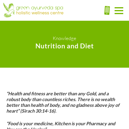
Knowledge
Nutrition and Diet
“Health and fitness are better than any Gold, and a
robust body than countless riches. There is no wealth
better than health of body, and no gladness above joy of
heart” (Sirach 30:14-16).
“Food is your medicine, Kitchen is your Pharmacy and