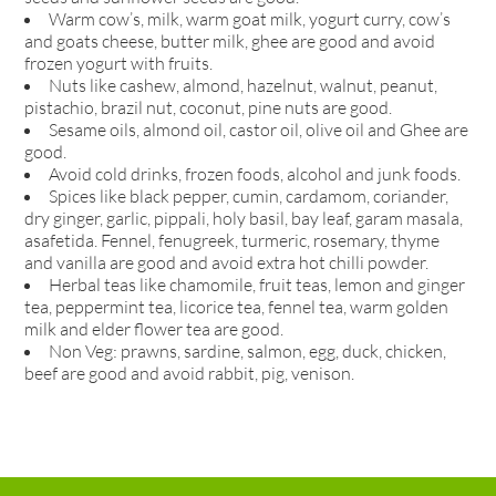
Warm cow’s, milk, warm goat milk, yogurt curry, cow’s
and goats cheese, butter milk, ghee are good and avoid
frozen yogurt with fruits.
Nuts like cashew, almond, hazelnut, walnut, peanut,
pistachio, brazil nut, coconut, pine nuts are good.
Sesame oils, almond oil, castor oil, olive oil and Ghee are
good.
Avoid cold drinks, frozen foods, alcohol and junk foods.
Spices like black pepper, cumin, cardamom, coriander,
dry ginger, garlic, pippali, holy basil, bay leaf, garam masala,
asafetida. Fennel, fenugreek, turmeric, rosemary, thyme
and vanilla are good and avoid extra hot chilli powder.
Herbal teas like chamomile, fruit teas, lemon and ginger
tea, peppermint tea, licorice tea, fennel tea, warm golden
milk and elder flower tea are good.
Non Veg: prawns, sardine, salmon, egg, duck, chicken,
beef are good and avoid rabbit, pig, venison.