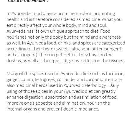
You are the Healer”.
In Ayurveda, food plays a prominent role in promoting
health and is therefore considered as medicine. What you
eat directly affect your whole body, mind and soul.
Ayurveda has its own unique approach to diet. Food
nourishes not only the body but the mind and awareness
as well. In Ayurveda food, drinks, and spices are categorized
according to their taste (sweet, salty, sour, bitter, pungent
and astringent), the energetic effect they have on the
doshas, as well as their post-digestive effect on the tissues.
Many of the spices used in Ayurvedic diet such as turmeric,
ginger, cumin, fenugreek, coriander and cardamom etc are
also medicinal herbs used in Ayurvedic Herbology. Daily
using of those spices in your Ayurvedic diet can greatly
enhance digestion, absorption and assimilation of food,
improve one’s appetite and elimination, nourish the
internal organs and prevent doshic imbalance.