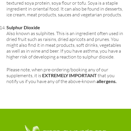
textured soya protein, soya flour or tofu. Soya is a staple
ingredient in oriental food. It can also be found in desserts,
ice cream, meat products, sauces and vegetarian products.
Sulphur Dioxide
Also known as sulphites. This is an ingredient often used in
dried fruit such as raisins, dried apricots and prunes. You
might also find it in meat products, soft drinks, vegetables
as well as in wine and beer. If you have asthma, you have a
higher risk of developing a reaction to sulphur dioxide.
Please note, when pre-ordering/booking any of our
supplements, it is
EXTREMELY IMPORTANT
that you
notify us if you have any of the above-known
allergens.