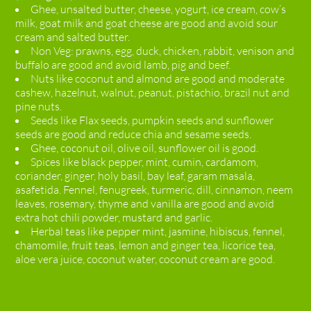
Ghee, unsalted butter, cheese, yogurt, ice cream, cow’s
milk, goat milk and goat cheese are good and avoid sour
cream and salted butter.
Non Veg: prawns, egg, duck, chicken, rabbit, venison and
buffalo are good and avoid lamb, pig and beef.
Nuts like coconut and almond are good and moderate
cashew, hazelnut, walnut, peanut, pistachio, brazil nut and
pine nuts.
Seeds like Flax seeds, pumpkin seeds and sunflower
seeds are good and reduce chia and sesame seeds.
Ghee, coconut oil, olive oil, sunflower oil is good.
Spices like black pepper, mint, cumin, cardamom,
coriander, ginger, holy basil, bay leaf, garam masala,
asafetida. Fennel, fenugreek, turmeric, dill, cinnamon, neem
leaves, rosemary, thyme and vanilla are good and avoid
extra hot chili powder, mustard and garlic.
Herbal teas like pepper mint, jasmine, hibiscus, fennel,
chamomile, fruit teas, lemon and ginger tea, licorice tea,
aloe vera juice, coconut water, coconut cream are good.