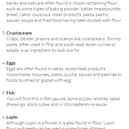
barley and oats are often found in foods containing flour,
such as some types of baking powder, batter, breadcrumbs,
bread, cakes, couscous, meat products, pasta, pastry,
sauces, soups and fried food having been dusted with flour.
Crustaceans
Crabs, lobster, prawns and scampi are crustaceans. Shrimp
paste, often used in Thai and south-east Asian curries or
salads, is an ingredient to look out for.
Eggs
Eggs are often found in cakes, some meat products,
mayonnaise, mousses, pasta, quiche, sauces and pastries or
foods brushed or glazed with egg.
Fish
You will find this in fish sauces, some pizzas, relishes, salad
dressings, stock cubes and in Worcestershire sauce.
Lupin
Although Lupin is a flower it is also found in flour. Lupin
flour and seeds can be used in some types of bread,