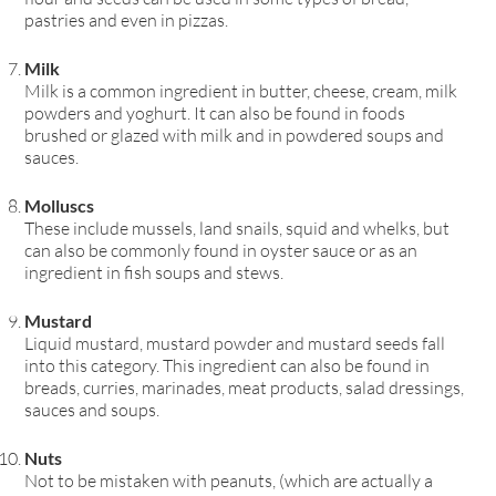
pastries and even in pizzas.
Milk
Milk is a common ingredient in butter, cheese, cream, milk
powders and yoghurt. It can also be found in foods
brushed or glazed with milk and in powdered soups and
sauces.
Molluscs
These include mussels, land snails, squid and whelks, but
can also be commonly found in oyster sauce or as an
ingredient in fish soups and stews.
Mustard
Liquid mustard, mustard powder and mustard seeds fall
into this category. This ingredient can also be found in
breads, curries, marinades, meat products, salad dressings,
sauces and soups.
Nuts
Not to be mistaken with peanuts, (which are actually a