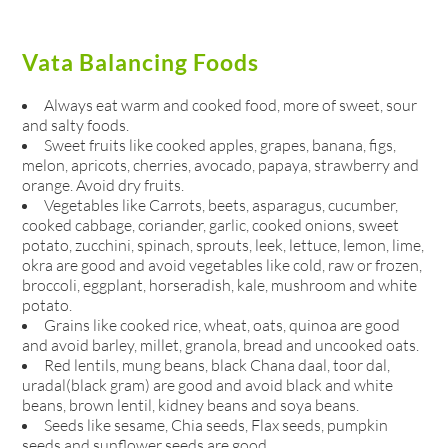
Vata Balancing Foods
Always eat warm and cooked food, more of sweet, sour
and salty foods.
Sweet fruits like cooked apples, grapes, banana, figs,
melon, apricots, cherries, avocado, papaya, strawberry and
orange. Avoid dry fruits.
Vegetables like Carrots, beets, asparagus, cucumber,
cooked cabbage, coriander, garlic, cooked onions, sweet
potato, zucchini, spinach, sprouts, leek, lettuce, lemon, lime,
okra are good and avoid vegetables like cold, raw or frozen,
broccoli, eggplant, horseradish, kale, mushroom and white
potato.
Grains like cooked rice, wheat, oats, quinoa are good
and avoid barley, millet, granola, bread and uncooked oats.
Red lentils, mung beans, black Chana daal, toor dal,
uradal(black gram) are good and avoid black and white
beans, brown lentil, kidney beans and soya beans.
Seeds like sesame, Chia seeds, Flax seeds, pumpkin
seeds and sunflower seeds are good.