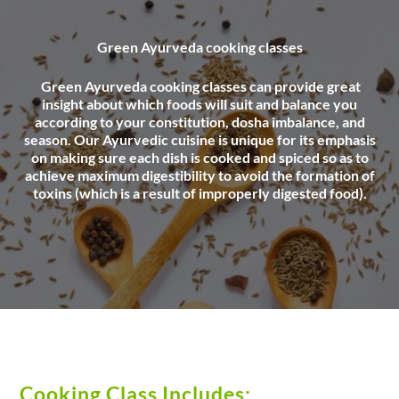
Green Ayurveda cooking classes
Green Ayurveda cooking classes can provide great
insight about which foods will suit and balance you
according to your constitution, dosha imbalance, and
season. Our Ayurvedic cuisine is unique for its emphasis
on making sure each dish is cooked and spiced so as to
achieve maximum digestibility to avoid the formation of
toxins (which is a result of improperly digested food).
Cooking Class Includes: