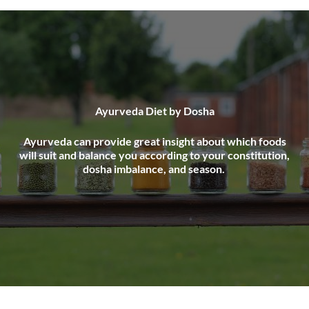
Ayurveda Diet by Dosha
Ayurveda can provide great insight about which foods
will suit and balance you according to your constitution,
dosha imbalance, and season.