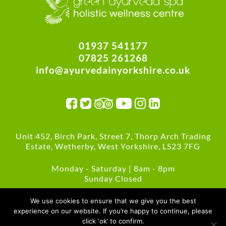
01937 541177
07825 261268
info@ayurvedainyorkshire.co.uk
Unit 452, Birch Park, Street 7, Thorp Arch Trading
Estate, Wetherby, West Yorkshire, LS23 7FG
Monday - Saturday | 8am - 8pm
Sunday Closed
Green Policies
We use cookies to ensure that we give you the best
experience on our website. If you’re happy to continue, please
click ‘ok’ to confirm.