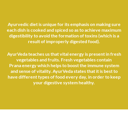
Ayurvedic diet is unique for its emphasis on making sure
each dish is cooked and spiced so as to achieve maximum
digestibility to avoid the formation of toxins (which is a
result of improperly digested food).
AyurVeda teaches us that vital energy is present in fresh
vegetables and fruits. Fresh vegetables contain
Prana energy which helps to boost the immune system
and sense of vitality. AyurVeda states that it is best to
have different types of food every day, in order to keep
your digestive system healthy.