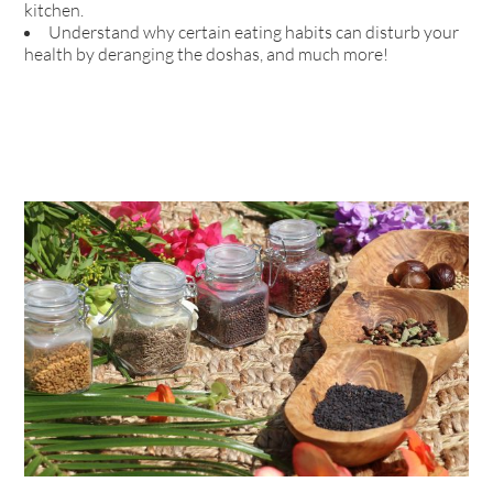
kitchen.
Understand why certain eating habits can disturb your
health by deranging the doshas, and much more!