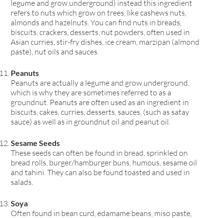
legume and grow underground) instead this ingredient
refers to nuts which grow on trees, like cashews nuts,
almonds and hazelnuts. You can find nuts in breads,
biscuits, crackers, desserts, nut powders, often used in
Asian curries, stir-fry dishes, ice cream, marzipan (almond
paste), nut oils and sauces.
Peanuts
Peanuts are actually a legume and grow underground,
which is why they are sometimes referred to as a
groundnut. Peanuts are often used as an ingredient in
biscuits, cakes, curries, desserts, sauces, (such as satay
sauce) as well as in groundnut oil and peanut oil.
Sesame Seeds
These seeds can often be found in bread, sprinkled on
bread rolls, burger/hamburger buns, humous, sesame oil
and tahini. They can also be found toasted and used in
salads.
Soya
Often found in bean curd, edamame beans, miso paste,