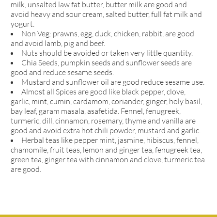
milk, unsalted law fat butter, butter milk are good and
avoid heavy and sour cream, salted butter, full fat milk and
yogurt.
Non Veg: prawns, egg, duck, chicken, rabbit, are good
and avoid lamb, pig and beef.
Nuts should be avoided or taken very little quantity.
Chia Seeds, pumpkin seeds and sunflower seeds are
good and reduce sesame seeds.
Mustard and sunflower oil are good reduce sesame use.
Almost all Spices are good like black pepper, clove,
garlic, mint, cumin, cardamom, coriander, ginger, holy basil,
bay leaf, garam masala, asafetida. Fennel, fenugreek,
turmeric, dill, cinnamon, rosemary, thyme and vanilla are
good and avoid extra hot chili powder, mustard and garlic.
Herbal teas like pepper mint, jasmine, hibiscus, fennel,
chamomile, fruit teas, lemon and ginger tea, fenugreek tea,
green tea, ginger tea with cinnamon and clove, turmeric tea
are good.