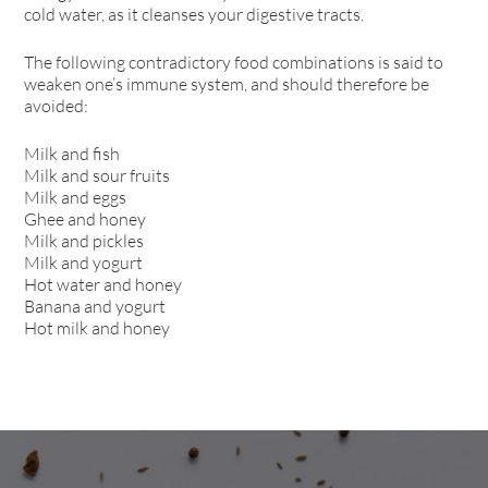
cold water, as it cleanses your digestive tracts.
The following contradictory food combinations is said to
weaken one’s immune system, and should therefore be
avoided:
Milk and fish
Milk and sour fruits
Milk and eggs
Ghee and honey
Milk and pickles
Milk and yogurt
Hot water and honey
Banana and yogurt
Hot milk and honey