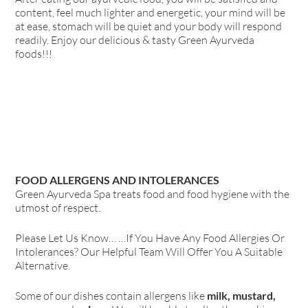
content, feel much lighter and energetic, your mind will be
at ease, stomach will be quiet and your body will respond
readily. Enjoy our delicious & tasty Green Ayurveda
foods!!!
FOOD ALLERGENS AND INTOLERANCES
Green Ayurveda Spa treats food and food hygiene with the
utmost of respect.
Please Let Us Know… …If You Have Any Food Allergies Or
Intolerances? Our Helpful Team Will Offer You A Suitable
Alternative.
Some of our dishes contain allergens like
milk, mustard,