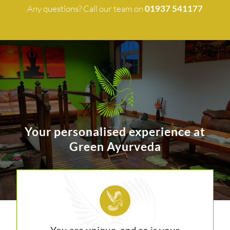
Any questions? Call our team on
01937 541177
Your personalised experience at
Green Ayurveda