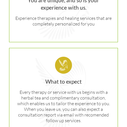
You are unique, and so is your
experience with us.
Experience therapies and healing services that are
completely personalized for you
What to expect
Every therapy or service with us begins with a
herbal tea and complimentary consultation,
which enables us to tailor the experience to you.
When you leave us, you can also expect a
consultation report via email with recomended
follow up services.