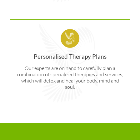
Personalised Therapy Plans
Our experts are on hand to carefully plan a
combination of specialized therapies and services,
which will detox and heal your body, mind and
soul.