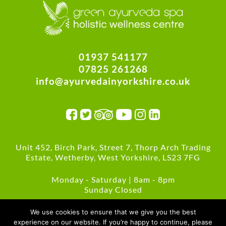
01937 541177
07825 261268
info@ayurvedainyorkshire.co.uk
Unit 452, Birch Park, Street 7, Thorp Arch Trading
Estate, Wetherby, West Yorkshire, LS23 7FG
Monday - Saturday | 8am - 8pm
Sunday Closed
Green Policies
We use cookies to ensure that we give you the best
experience on our website. If you’re happy to continue, please