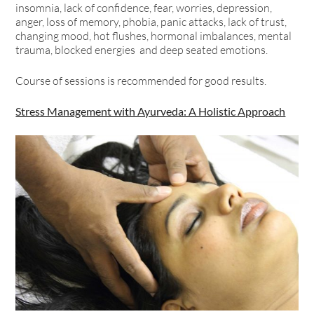
insomnia, lack of confidence, fear, worries, depression,
anger, loss of memory, phobia, panic attacks, lack of trust,
changing mood, hot flushes, hormonal imbalances, mental
trauma, blocked energies and deep seated emotions.
Course of sessions is recommended for good results.
Stress Management with Ayurveda: A Holistic Approach