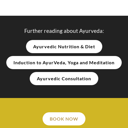
Further reading about Ayurveda:
Ayurvedic Nutrition & Diet
Induction to AyurVeda, Yoga and Meditation
Ayurvedic Consultation
BOOK NOW