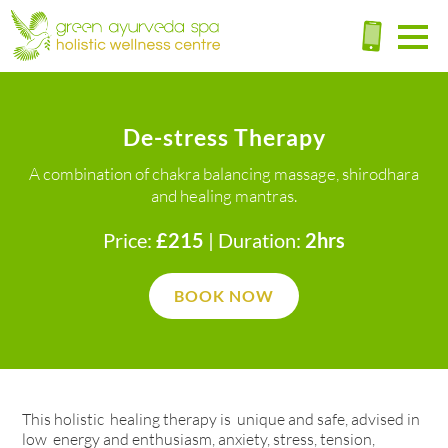
De-stress Therapy
A combination of chakra balancing massage, shirodhara
and healing mantras.
Price:
£215
| Duration:
2hrs
BOOK NOW
This holistic healing therapy is unique and safe, advised in
low energy and enthusiasm, anxiety, stress, tension,