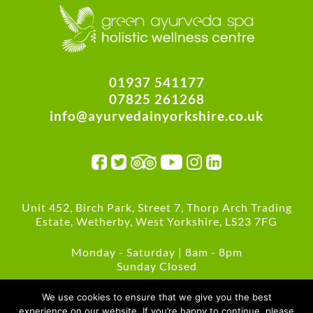
01937 541177
07825 261268
info@ayurvedainyorkshire.co.uk
Unit 452, Birch Park, Street 7, Thorp Arch Trading
Estate, Wetherby, West Yorkshire, LS23 7FG
Monday - Saturday | 8am - 8pm
Sunday Closed
Green Policies
We use cookies to ensure that we give you the best
experience on our website. If you’re happy to continue, please