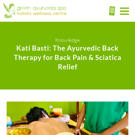
Knowledge
Kati Basti: The Ayurvedic Back
Therapy for Back Pain & Sciatica
Relief