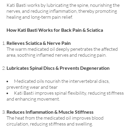
Kati Basti works by lubricating the spine, nourishing the
nerves, and reducing inflammation, thereby promoting
healing and long-term pain relief.
How Kati Basti Works for Back Pain & Sciatica
Relieves Sciatica & Nerve Pain
The warm medicated oil deeply penetrates the affected
area, soothing inflamed nerves and reducing pain.
Lubricates Spinal Discs & Prevents Degeneration
Medicated oils nourish the intervertebral discs,
preventing wear and tear
Kati Basti improves spinal flexibility, reducing stiffness
and enhancing movement.
Reduces Inflammation & Muscle Stiffness
The heat from the medicated oil improves blood
circulation, reducing stiffness and swelling.