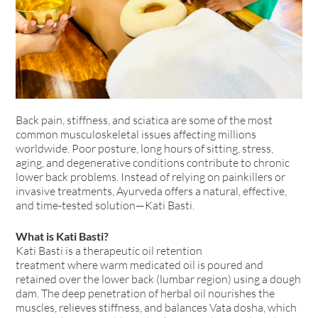
Back pain, stiffness, and sciatica are some of the most
common musculoskeletal issues affecting millions
worldwide. Poor posture, long hours of sitting, stress,
aging, and degenerative conditions contribute to chronic
lower back problems. Instead of relying on painkillers or
invasive treatments, Ayurveda offers a natural, effective,
and time-tested solution—Kati Basti.
What is Kati Basti?
Kati Basti is a therapeutic oil retention
treatment where warm medicated oil is poured and
retained over the lower back (lumbar region) using a dough
dam. The deep penetration of herbal oil nourishes the
muscles, relieves stiffness, and balances Vata dosha, which