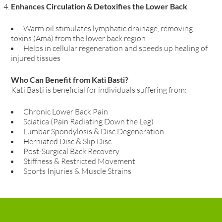
Enhances Circulation & Detoxifies the Lower Back
Warm oil stimulates lymphatic drainage, removing
toxins (Ama) from the lower back region
Helps in cellular regeneration and speeds up healing of
injured tissues
Who Can Benefit from Kati Basti?
Kati Basti is beneficial for individuals suffering from:
Chronic Lower Back Pain
Sciatica (Pain Radiating Down the Leg)
Lumbar Spondylosis & Disc Degeneration
Herniated Disc & Slip Disc
Post-Surgical Back Recovery
Stiffness & Restricted Movement
Sports Injuries & Muscle Strains