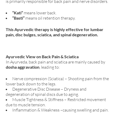
is primarily responsible for back pain and nerve disorders.
“Kati”
means lower back.
“Basti”
means oil retention therapy.
This Ayurvedic therapy is highly effective for lumbar
pain, disc bulges, sciatica, and spinal degeneration.
Ayurvedic View on Back Pain & Sciatica
In Ayurveda, back pain and sciatica are mainly caused by
dosha aggravation
, leading to:
Nerve compression (Sciatica) – Shooting pain from the
lower back down to the legs.
Degenerative Disc Disease – Dryness and
degeneration of spinal discs due to aging.
Muscle Tightness & Stiffness – Restricted movement
due to muscle tension.
Inflammation & Weakness –causing swelling and pain.