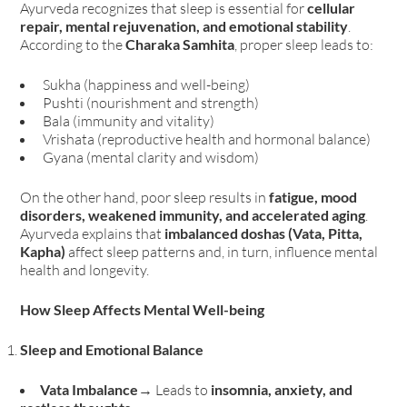
Ayurveda recognizes that sleep is essential for
cellular
repair, mental rejuvenation, and emotional stability
.
According to the
Charaka Samhita
, proper sleep leads to:
Sukha (happiness and well-being)
Pushti (nourishment and strength)
Bala (immunity and vitality)
Vrishata (reproductive health and hormonal balance)
Gyana (mental clarity and wisdom)
On the other hand, poor sleep results in
fatigue, mood
disorders, weakened immunity, and accelerated aging
.
Ayurveda explains that
imbalanced doshas (Vata, Pitta,
Kapha)
affect sleep patterns and, in turn, influence mental
health and longevity.
How Sleep Affects Mental Well-being
Sleep and Emotional Balance
Vata Imbalance
→ Leads to
insomnia, anxiety, and