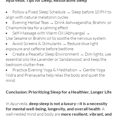
Ayurvedic Tips for Deep, Restorative Sleep
Follow a Fixed Sleep Schedule → Sleep before 10 PM to
align with natural melatonin cycles.
Evening Herbal Teas → Drink Ashwagandha, Brahmi, or
Chamomile tea for a calming effect.
Self-Massage with Warm Oil (Abhyanga) →
Use Sesame or Brahmi oil to soothe the nervous system.
Avoid Screens & Stimulants → Reduce blue light
exposure and caffeine before bedtime.
Create a Peaceful Sleep Environment → Dim lights, use
essential oils like Lavender or Sandalwood, and keep the
bedroom clutter-free.
Practice Evening Yoga & Meditation → Gentle Yoga
Nidra and Pranayama help relax the body and quiet the
mind.
Conclusion: Prioritizing Sleep for a Healthier, Longer Life
In Ayurveda,
deep sleep is not a luxury—it is a necessity
for mental well-being, longevity, and overall health
. A
well-rested mind and body are
more resilient, vibrant, and