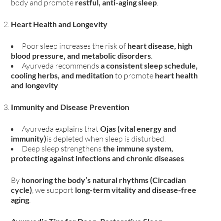
body and promote
restful, anti-aging sleep
.
Heart Health and Longevity
Poor sleep increases the risk of
heart disease, high
blood pressure, and metabolic disorders
.
Ayurveda recommends
a consistent sleep schedule,
cooling herbs, and meditation
to promote
heart health
and longevity
.
Immunity and Disease Prevention
Ayurveda explains that
Ojas (vital energy and
immunity)
is depleted when sleep is disturbed.
Deep sleep strengthens
the immune system,
protecting against infections and chronic diseases
.
By
honoring the body’s natural rhythms (Circadian
cycle)
, we support
long-term vitality and disease-free
aging
.