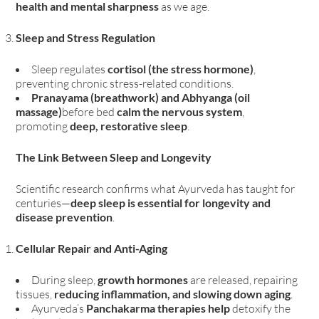
health and mental sharpness
as we age.
Sleep and Stress Regulation
Sleep regulates
cortisol (the stress hormone)
,
preventing chronic stress-related conditions.
Pranayama (breathwork) and Abhyanga (oil
massage)
before bed
calm the nervous system
,
promoting
deep, restorative sleep
.
The Link Between Sleep and Longevity
Scientific research confirms what Ayurveda has taught for
centuries—
deep sleep is essential for longevity and
disease prevention
.
Cellular Repair and Anti-Aging
During sleep,
growth hormones
are released, repairing
tissues,
reducing inflammation, and slowing down aging
.
Ayurveda’s
Panchakarma therapies help
detoxify the