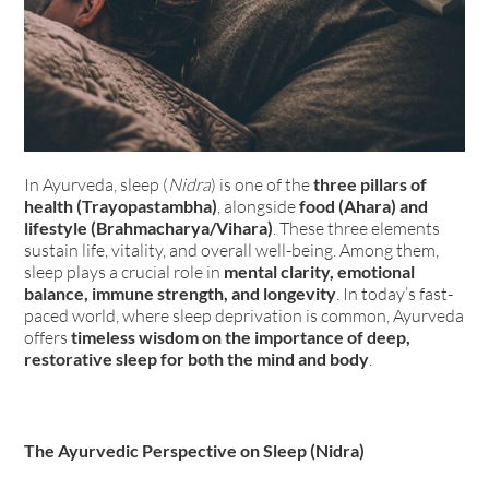
In Ayurveda, sleep (
Nidra
) is one of the
three pillars of
health (Trayopastambha)
, alongside
food (Ahara) and
lifestyle (Brahmacharya/Vihara)
. These three elements
sustain life, vitality, and overall well-being. Among them,
sleep plays a crucial role in
mental clarity, emotional
balance, immune strength, and longevity
. In today’s fast-
paced world, where sleep deprivation is common, Ayurveda
offers
timeless wisdom on the importance of deep,
restorative sleep for both the mind and body
.
The Ayurvedic Perspective on Sleep (Nidra)