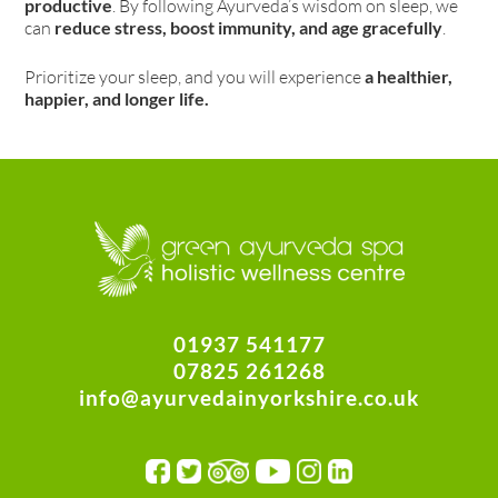
productive
. By following Ayurveda’s wisdom on sleep, we
can
reduce stress, boost immunity, and age gracefully
.
Prioritize your sleep, and you will experience
a healthier,
happier, and longer life.
01937 541177
07825 261268
info@ayurvedainyorkshire.co.uk