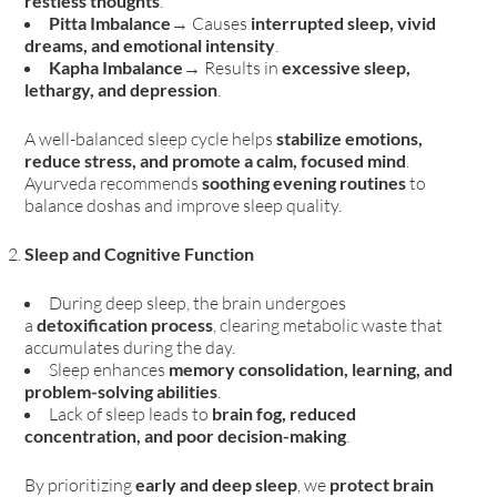
restless thoughts
.
Pitta Imbalance
→ Causes
interrupted sleep, vivid
dreams, and emotional intensity
.
Kapha Imbalance
→ Results in
excessive sleep,
lethargy, and depression
.
A well-balanced sleep cycle helps
stabilize emotions,
reduce stress, and promote a calm, focused mind
.
Ayurveda recommends
soothing evening routines
to
balance doshas and improve sleep quality.
Sleep and Cognitive Function
During deep sleep, the brain undergoes
a
detoxification process
, clearing metabolic waste that
accumulates during the day.
Sleep enhances
memory consolidation, learning, and
problem-solving abilities
.
Lack of sleep leads to
brain fog, reduced
concentration, and poor decision-making
.
By prioritizing
early and deep sleep
, we
protect brain