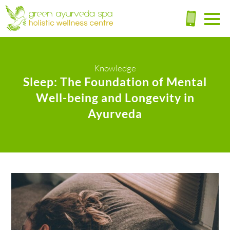
Knowledge
Sleep: The Foundation of Mental
Well-being and Longevity in
Ayurveda