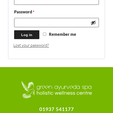
Required
Password
*
Remember me
Log in
Lost your password?
01937 541177