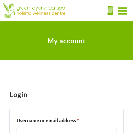
My account
Login
Required
Username or email address
*