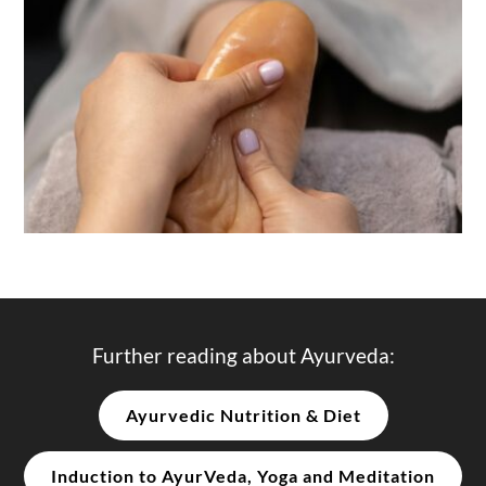
Further reading about Ayurveda:
Ayurvedic Nutrition & Diet
Induction to AyurVeda, Yoga and Meditation