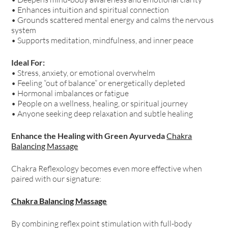
• Enhances intuition and spiritual connection
• Grounds scattered mental energy and calms the nervous
system
• Supports meditation, mindfulness, and inner peace
Ideal For:
• Stress, anxiety, or emotional overwhelm
• Feeling “out of balance” or energetically depleted
• Hormonal imbalances or fatigue
• People on a wellness, healing, or spiritual journey
• Anyone seeking deep relaxation and subtle healing
Enhance the Healing with Green Ayurveda
Chakra
Balancing Massage
Chakra Reflexology becomes even more effective when
paired with our signature:
Chakra Balancing Massage
By combining reflex point stimulation with full-body