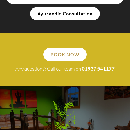
Ayurvedic Consultation
BOOK NOW
Any questions? Call our team on
01937 541177