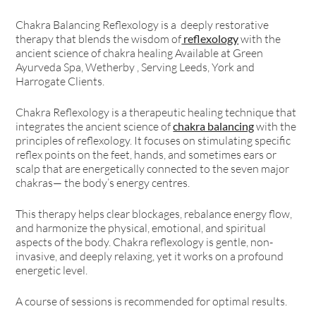
Chakra Balancing Reflexology is a deeply restorative
therapy that blends the wisdom of
reflexology
with the
ancient science of chakra healing Available at Green
Ayurveda Spa, Wetherby , Serving Leeds, York and
Harrogate Clients.
Chakra Reflexology is a therapeutic healing technique that
integrates the ancient science of
chakra balancing
with the
principles of reflexology. It focuses on stimulating specific
reflex points on the feet, hands, and sometimes ears or
scalp that are energetically connected to the seven major
chakras— the body’s energy centres.
This therapy helps clear blockages, rebalance energy flow,
and harmonize the physical, emotional, and spiritual
aspects of the body. Chakra reflexology is gentle, non-
invasive, and deeply relaxing, yet it works on a profound
energetic level.
A course of sessions is recommended for optimal results.