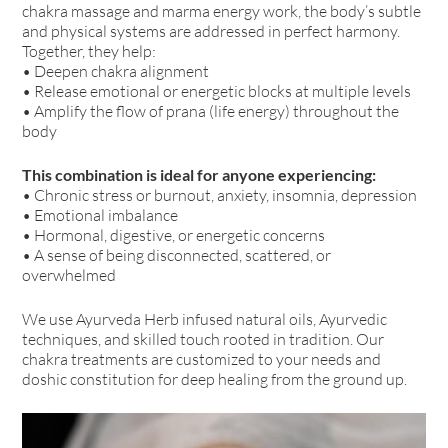
chakra massage and marma energy work, the body’s subtle
and physical systems are addressed in perfect harmony.
Together, they help:
• Deepen chakra alignment
• Release emotional or energetic blocks at multiple levels
• Amplify the flow of prana (life energy) throughout the
body
This combination is ideal for anyone experiencing:
• Chronic stress or burnout, anxiety, insomnia, depression
• Emotional imbalance
• Hormonal, digestive, or energetic concerns
• A sense of being disconnected, scattered, or
overwhelmed
We use Ayurveda Herb infused natural oils, Ayurvedic
techniques, and skilled touch rooted in tradition. Our
chakra treatments are customized to your needs and
doshic constitution for deep healing from the ground up.