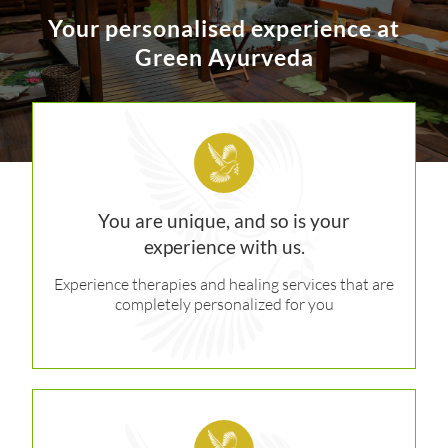
Your personalised experience at
Green Ayurveda
You are unique, and so is your
experience with us.
Experience therapies and healing services that are
completely personalized for you