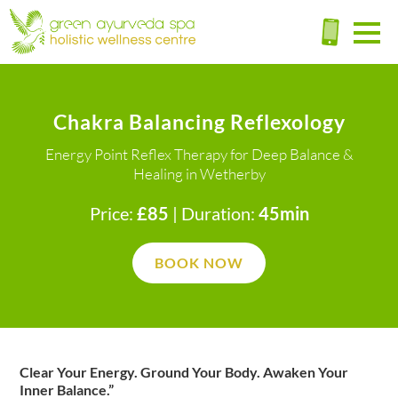
Chakra Balancing Reflexology
Energy Point Reflex Therapy for Deep Balance &
Healing in Wetherby
Price:
£85
| Duration:
45min
BOOK NOW
Clear Your Energy. Ground Your Body. Awaken Your
Inner Balance.”