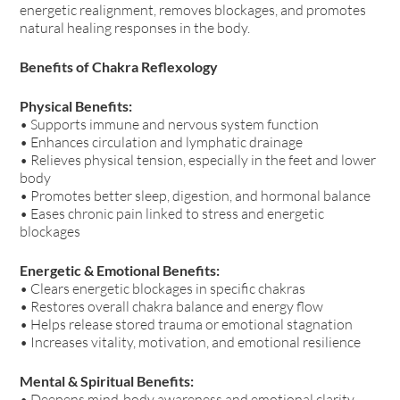
energetic realignment, removes blockages, and promotes
natural healing responses in the body.
Benefits of Chakra Reflexology
Physical Benefits:
• Supports immune and nervous system function
• Enhances circulation and lymphatic drainage
• Relieves physical tension, especially in the feet and lower
body
• Promotes better sleep, digestion, and hormonal balance
• Eases chronic pain linked to stress and energetic
blockages
Energetic & Emotional Benefits:
• Clears energetic blockages in specific chakras
• Restores overall chakra balance and energy flow
• Helps release stored trauma or emotional stagnation
• Increases vitality, motivation, and emotional resilience
Mental & Spiritual Benefits:
• Deepens mind-body awareness and emotional clarity