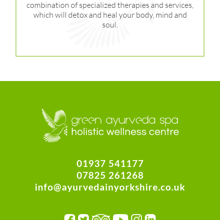
combination of specialized therapies and services,
which will detox and heal your body, mind and
soul.
01937 541177
07825 261268
info@ayurvedainyorkshire.co.uk