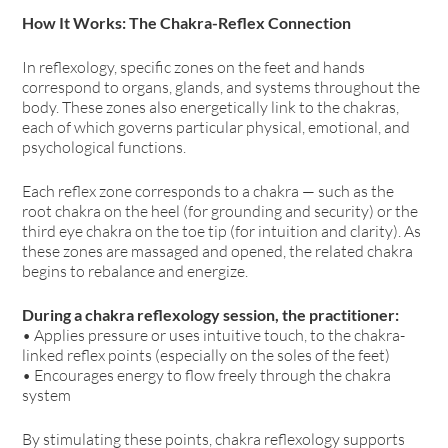
How It Works: The Chakra-Reflex Connection
In reflexology, specific zones on the feet and hands
correspond to organs, glands, and systems throughout the
body. These zones also energetically link to the chakras,
each of which governs particular physical, emotional, and
psychological functions.
Each reflex zone corresponds to a chakra — such as the
root chakra on the heel (for grounding and security) or the
third eye chakra on the toe tip (for intuition and clarity). As
these zones are massaged and opened, the related chakra
begins to rebalance and energize.
During a chakra reflexology session, the practitioner:
• Applies pressure or uses intuitive touch, to the chakra-
linked reflex points (especially on the soles of the feet)
• Encourages energy to flow freely through the chakra
system
By stimulating these points, chakra reflexology supports