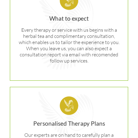
What to expect
Every therapy or service with us begins with a
herbal tea and complimentary consultation,
which enables us to tailor the experience to you.
When you leave us, you can also expect a
consultation report via email with recomended
follow up services.
Personalised Therapy Plans
Our experts are on hand to carefully plan a