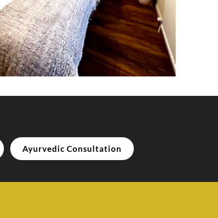
Ayurvedic Consultation