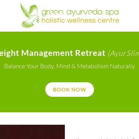
eight Management Retreat
(AyurSli
Balance Your Body, Mind & Metabolism Naturally
BOOK NOW