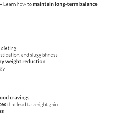
– Learn how to
maintain long-term balance
 dieting
stipation, and sluggishness
hy weight reduction
rgy
food cravings
ces
that lead to weight gain
ss