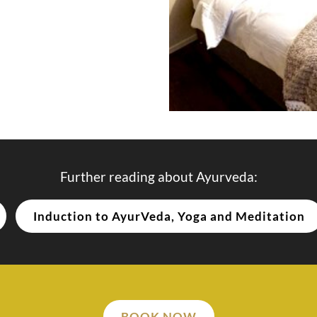
Further reading about Ayurveda:
Induction to AyurVeda, Yoga and Meditation
BOOK NOW