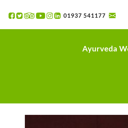
01937 541177
Ayurveda W