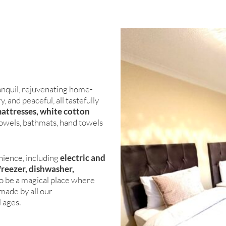
nquil, rejuvenating home-
 and peaceful, all tastefully
mattresses, white cotton
towels, bathmats, hand towels
nience, including
electric and
freezer, dishwasher,
to be a magical place where
made by all our
l ages.