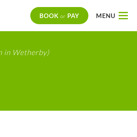
BOOK
PAY
MENU
or
m in Wetherby)