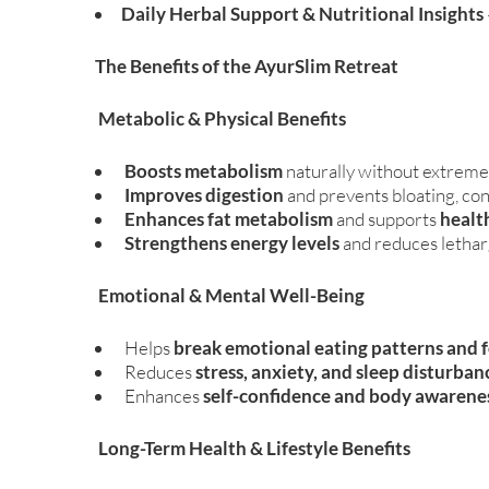
Daily Herbal Support & Nutritional Insights
The Benefits of the AyurSlim Retreat
Metabolic & Physical Benefits
Boosts metabolism
naturally without extreme
Improves digestion
and prevents bloating, con
Enhances fat metabolism
and supports
healt
Strengthens energy levels
and reduces letha
Emotional & Mental Well-Being
Helps
break emotional eating patterns and 
Reduces
stress, anxiety, and sleep disturban
Enhances
self-confidence and body awarene
Long-Term Health & Lifestyle Benefits