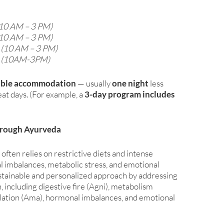
10 AM – 3 PM)
10 AM – 3 PM)
 (10 AM – 3 PM)
n (10AM-3PM)
able accommodation
— usually
one night
less
at days. (For example, a
3-day program includes
hrough Ayurveda
en relies on restrictive diets and intense
l imbalances, metabolic stress, and emotional
ustainable and personalized approach by addressing
, including digestive fire (Agni), metabolism
ation (Ama), hormonal imbalances, and emotional