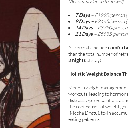
(Accommodation Included)
7 Days –
£1995/person (
9 Days –
£2465/person (
14 Days –
£3790/person
21 Days –
£5685/perso
All retreats include
comfort
than the total number of retre
2 nights
of stay)
Holistic Weight Balance T
Modern weight management oft
workouts, leading to hormona
distress. Ayurveda offers a s
the root causes of weight gain
(Medha Dhatu), toxin accumul
eating patterns.