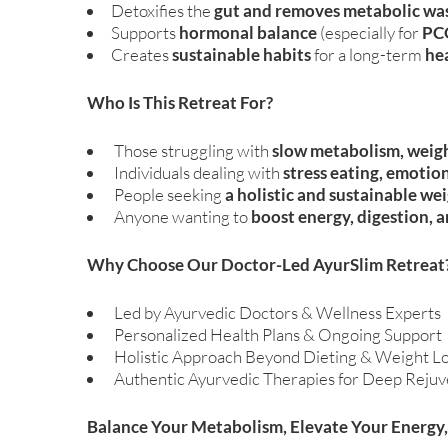
Detoxifies the
gut and removes metabolic wa
Supports
hormonal balance
(especially for
PCO
Creates
sustainable habits
for a long-term
hea
Who Is This Retreat For?
Those struggling with
slow metabolism, weigh
Individuals dealing with
stress eating, emotion
People seeking
a holistic and sustainable 
Anyone wanting to
boost energy, digestion, a
Why Choose Our Doctor-Led AyurSlim Retreat
Led by Ayurvedic Doctors & Wellness Experts
Personalized Health Plans & Ongoing Support
Holistic Approach Beyond Dieting & Weight Lo
Authentic Ayurvedic Therapies for Deep Rejuv
Balance Your Metabolism, Elevate Your Energy,