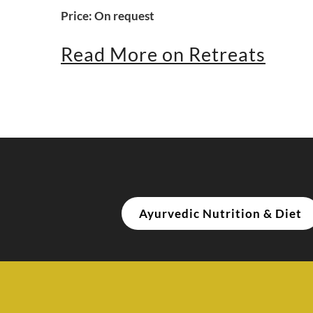
Price: On request
Read More on Retreats
Ayurvedic Nutrition & Diet