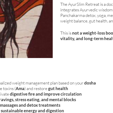
The AyurSlim Retreat is a do
integrates Ayurvedic wisdom, 
Panchakarma detox, yoga, med
weight balance, gut health, an
This is
not a weight-loss bo
vitality, and long-term hea
alized weight management plan based on your
dosha
 toxins (
Ama
) and restore
gut health
tivate
digestive fire and improve circulation
ravings, stress eating, and mental blocks
l massages and detox treatments
r
sustainable energy and digestion