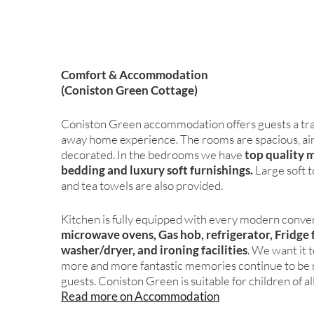
Comfort & Accommodation
(Coniston Green Cottage)
Coniston Green accommodation offers guests a tra
away home experience. The rooms are spacious, airy,
decorated. In the bedrooms we have
top quality 
bedding and luxury soft furnishings.
Large soft 
and tea towels are also provided.
Kitchen is fully equipped with every modern conve
microwave ovens, Gas hob, refrigerator, Fridge 
washer/dryer, and ironing facilities
. We want it 
more and more fantastic memories continue to be 
guests. Coniston Green is suitable for children of al
Read more on Accommodation