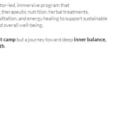
ctor-led, immersive program that
therapeutic nutrition, herbal treatments,
itation, and energy healing to support sustainable
d overall well-being.
ot camp
but a journey toward deep
inner balance,
lth
.