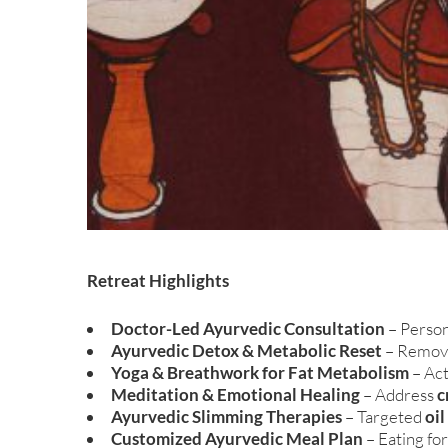
Retreat Highlights
Doctor-Led Ayurvedic Consultation
– Person
Ayurvedic Detox & Metabolic Reset
– Remove
Yoga & Breathwork for Fat Metabolism
– Ac
Meditation & Emotional Healing
– Address
c
Ayurvedic Slimming Therapies
– Targeted
oi
Customized Ayurvedic Meal Plan
– Eating fo