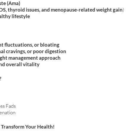
ste (Ama)
S, thyroid issues, and menopause-related weight gain
)
lthy lifestyle
t fluctuations, or bloating
al cravings, or poor digestion
weight management approach
nd overall vitality
?
ss Fads
enation
 Transform Your Health!