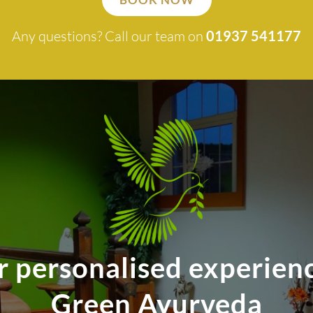
Any questions? Call our team on
01937 541177
r personalised experienc
Green Ayurveda