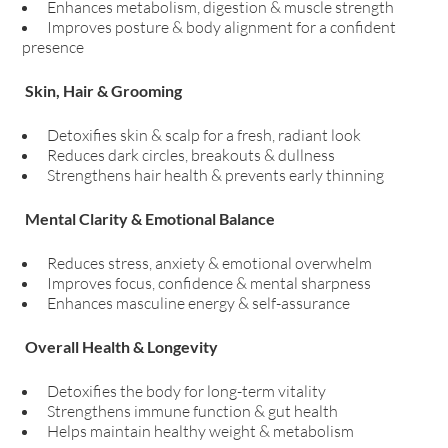
Enhances metabolism, digestion & muscle strength
Improves posture & body alignment for a confident
presence
Skin, Hair & Grooming
Detoxifies skin & scalp for a fresh, radiant look
Reduces dark circles, breakouts & dullness
Strengthens hair health & prevents early thinning
Mental Clarity & Emotional Balance
Reduces stress, anxiety & emotional overwhelm
Improves focus, confidence & mental sharpness
Enhances masculine energy & self-assurance
Overall Health & Longevity
Detoxifies the body for long-term vitality
Strengthens immune function & gut health
Helps maintain healthy weight & metabolism