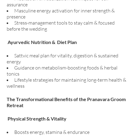
assurance
Masculine energy activation for inner strength &
presence
Stress-management tools to stay calm & focused
before the wedding
Ayurvedic Nutrition & Diet Plan
Sattvic meal plan for vitality, digestion & sustained
energy
Guidance on metabolism-boosting foods & herbal
tonics
Lifestyle strategies for maintaining long-term health &
wellness
The Transformational Benefits of the Pranavara Groom
Retreat
Physical Strength & Vitality
Boosts energy, stamina & endurance