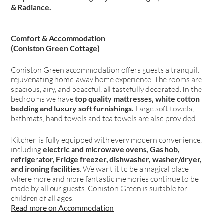
& Radiance.
Comfort & Accommodation
(Coniston Green Cottage)
Coniston Green accommodation offers guests a tranquil,
rejuvenating home-away home experience. The rooms are
spacious, airy, and peaceful, all tastefully decorated. In the
bedrooms we have
top quality mattresses, white cotton
bedding and luxury soft furnishings.
Large soft towels,
bathmats, hand towels and tea towels are also provided.
Kitchen is fully equipped with every modern convenience,
including
electric and microwave ovens, Gas hob,
refrigerator, Fridge freezer, dishwasher, washer/dryer,
and ironing facilities
. We want it to be a magical place
where more and more fantastic memories continue to be
made by all our guests. Coniston Green is suitable for
children of all ages.
Read more on Accommodation