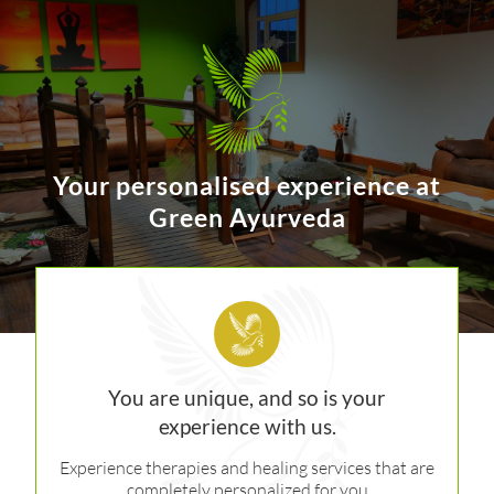
Your personalised experience at
Green Ayurveda
You are unique, and so is your
experience with us.
Experience therapies and healing services that are
completely personalized for you