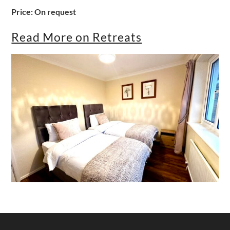
Price: On request
Read More on Retreats