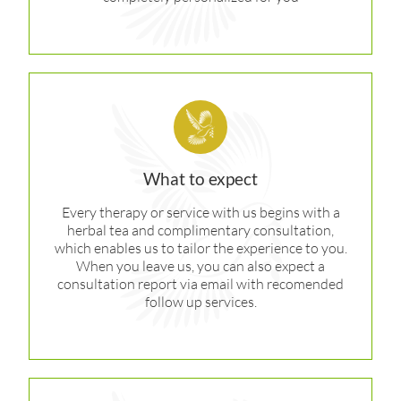
What to expect
Every therapy or service with us begins with a
herbal tea and complimentary consultation,
which enables us to tailor the experience to you.
When you leave us, you can also expect a
consultation report via email with recomended
follow up services.