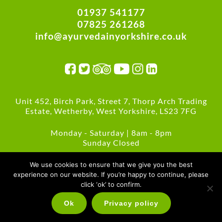
01937 541177
07825 261268
info@ayurvedainyorkshire.co.uk
Unit 452, Birch Park, Street 7, Thorp Arch Trading
Estate, Wetherby, West Yorkshire, LS23 7FG
Monday - Saturday | 8am - 8pm
Sunday Closed
Green Policies
We use cookies to ensure that we give you the best
experience on our website. If you’re happy to continue, please
click ‘ok’ to confirm.
Ok
Privacy policy