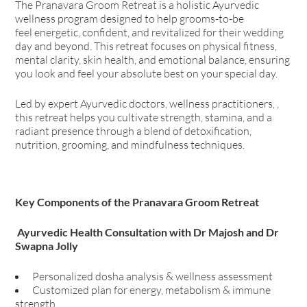
The Pranavara Groom Retreat is a holistic Ayurvedic
wellness program designed to help grooms-to-be
feel energetic, confident, and revitalized for their wedding
day and beyond. This retreat focuses on physical fitness,
mental clarity, skin health, and emotional balance, ensuring
you look and feel your absolute best on your special day.
Led by expert Ayurvedic doctors, wellness practitioners, ,
this retreat helps you cultivate strength, stamina, and a
radiant presence through a blend of detoxification,
nutrition, grooming, and mindfulness techniques.
Key Components of the Pranavara Groom Retreat
Ayurvedic Health Consultation with Dr Majosh and Dr
Swapna Jolly
Personalized dosha analysis & wellness assessment
Customized plan for energy, metabolism & immune
strength