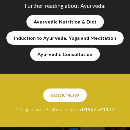
Further reading about Ayurveda:
Ayurvedic Nutrition & Diet
Induction to AyurVeda, Yoga and Meditation
Ayurvedic Consultation
BOOK NOW
Any questions? Call our team on
01937 541177