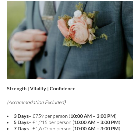
Strength | Vitality | Confidence
(Accommodation Excluded)
3 Days
– £759 per person (
10:00 AM – 3:00 PM
)
5 Days
– £1,215 per person (
10:00 AM – 3:00 PM
)
7 Days
– £1,670 per person (
10:00 AM – 3:00 PM
)