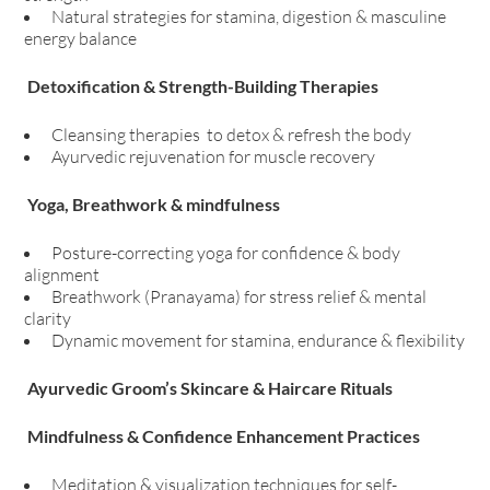
Natural strategies for stamina, digestion & masculine
energy balance
Detoxification & Strength-Building Therapies
Cleansing therapies to detox & refresh the body
Ayurvedic rejuvenation for muscle recovery
Yoga, Breathwork & mindfulness
Posture-correcting yoga for confidence & body
alignment
Breathwork (Pranayama) for stress relief & mental
clarity
Dynamic movement for stamina, endurance & flexibility
Ayurvedic Groom’s Skincare & Haircare Rituals
Mindfulness & Confidence Enhancement Practices
Meditation & visualization techniques for self-