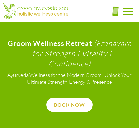
(Pranavara
Groom Wellness Retreat
- for Strength | Vitality |
Confidence)
Ayurveda Wellness for the Modern Groom- Unlock Your
Ultimate Strength, Energy & Presence
BOOK NOW