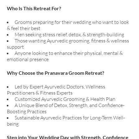
Who Is This Retreat For?
Grooms preparing for their wedding who want to look
& feel their best
Men seeking stress relief, detox, & strength-building
Those wanting Ayurvedic grooming, fitness & wellness
support
Anyone looking to enhance their physical, mental &
emotional presence
Why Choose the Pranavara Groom Retreat?
Led by Expert Ayurvedic Doctors, Wellness
Practitioners & Fitness Experts
Customized Ayurvedic Grooming & Health Plan
A Unique Blend of Detox, Strength, and Confidence-
Boosting Practices
Sustainable Ayurvedic Practices for Long-Term Well-
being
Step into Your Wedding Day with Strength, Confidence