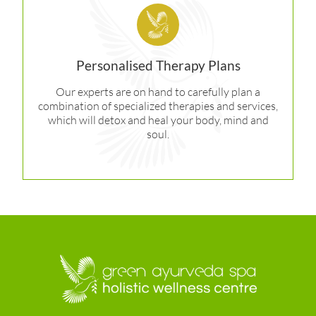
Personalised Therapy Plans
Our experts are on hand to carefully plan a
combination of specialized therapies and services,
which will detox and heal your body, mind and
soul.